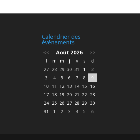
Calendrier des
événements
<<
Août 2026
>>
l
m
m
j
v
s
d
27
28
29
30
31
1
2
3
4
5
6
7
8
9
10
11
12
13
14
15
16
17
18
19
20
21
22
23
24
25
26
27
28
29
30
31
1
2
3
4
5
6