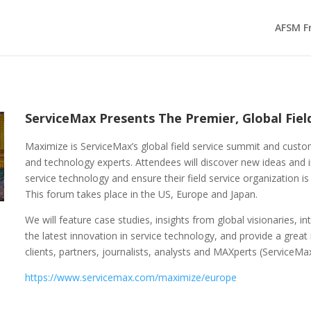
AFSM F
ServiceMax Presents The Premier, Global Fie
Maximize is ServiceMax’s global field service summit and custom
and technology experts. Attendees will discover new ideas and in
service technology and ensure their field service organization is
This forum takes place in the US, Europe and Japan.
We will feature case studies, insights from global visionaries, 
the latest innovation in service technology, and provide a great
clients, partners, journalists, analysts and MAXperts (ServiceMa
https://www.servicemax.com/maximize/europe