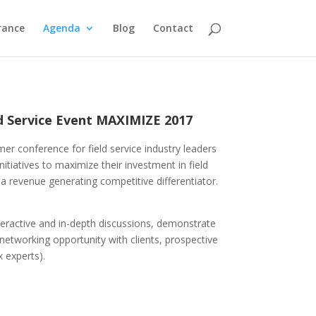
rance
Agenda
Blog
Contact
ld Service Event MAXIMIZE 2017
er conference for field service industry leaders
itiatives to maximize their investment in field
 a revenue generating competitive differentiator.
interactive and in-depth discussions, demonstrate
 networking opportunity with clients, prospective
x experts).